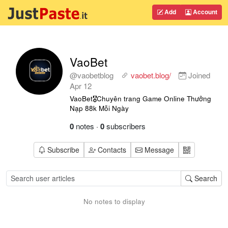
Add
Account
VaoBet
@vaobetblog
vaobet.blog/
Joined
Apr 12
VaoBet🎖️Chuyên trang Game Online Thưởng
Nạp 88k Mỗi Ngày
0
notes
·
0
subscribers
Subscribe
Contacts
Message
Search
No notes to display