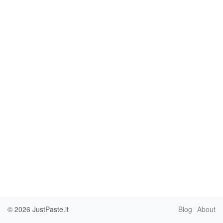
© 2026
JustPaste.it
Blog
About