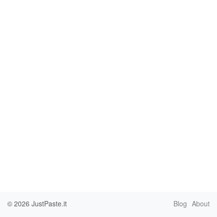
© 2026
JustPaste.it
Blog
About