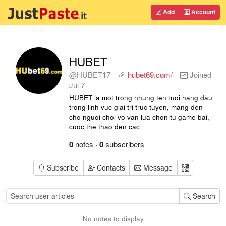
Add
Account
HUBET
@HUBET17
hubet69.com/
Joined
Jul 7
HUBET la mot trong nhung ten tuoi hang dau
trong linh vuc giai tri truc tuyen, mang den
cho nguoi choi vo van lua chon tu game bai,
cuoc the thao den cac
0
notes
·
0
subscribers
Subscribe
Contacts
Message
Search
No notes to display