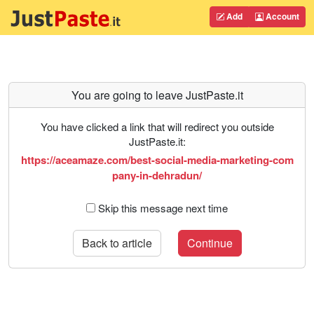
Add
Account
You are going to leave JustPaste.it
You have clicked a link that will redirect you outside
JustPaste.it:
https://aceamaze.com/best-social-media-marketing-com
pany-in-dehradun/
Skip this message next time
Back to article
Continue