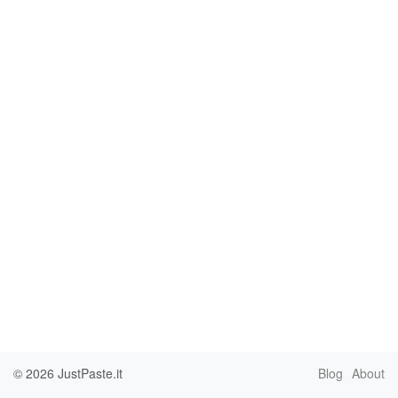
© 2026
JustPaste.it
Blog
About