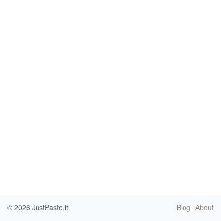
© 2026
JustPaste.it
Blog
About