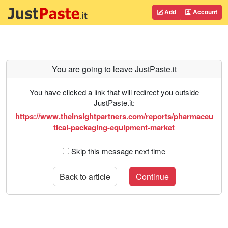
Add
Account
You are going to leave JustPaste.it
You have clicked a link that will redirect you outside
JustPaste.it:
https://www.theinsightpartners.com/reports/pharmaceu
tical-packaging-equipment-market
Skip this message next time
Back to article
Continue