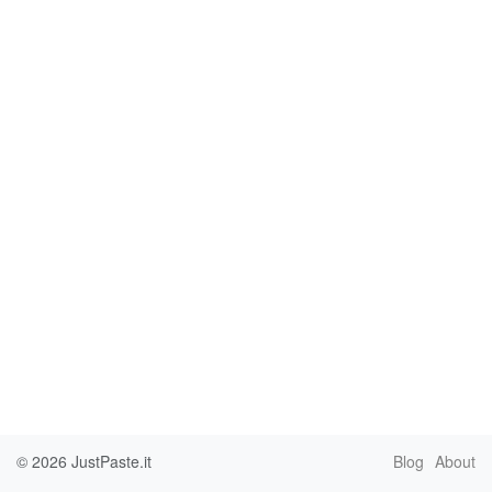
© 2026
JustPaste.it
Blog
About