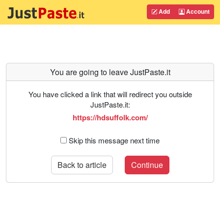
Add
Account
You are going to leave JustPaste.it
You have clicked a link that will redirect you outside
JustPaste.it:
https://hdsuffolk.com/
Skip this message next time
Back to article
Continue