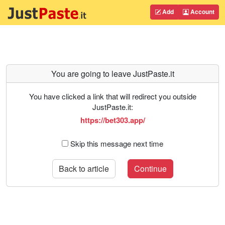
Add
Account
You are going to leave JustPaste.it
You have clicked a link that will redirect you outside
JustPaste.it:
https://bet303.app/
Skip this message next time
Back to article
Continue