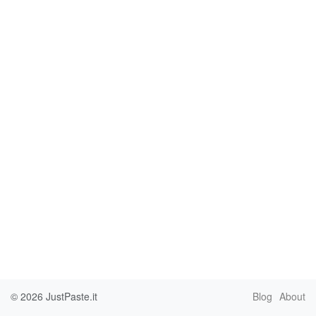
© 2026
JustPaste.it
Blog
About