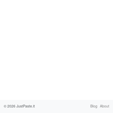
© 2026
JustPaste.it
Blog
About