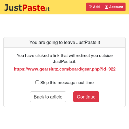
Add
Account
You are going to leave JustPaste.it
You have clicked a link that will redirect you outside
JustPaste.it:
https://www.gearslutz.com/board/gear.php?id=922
Skip this message next time
Back to article
Continue