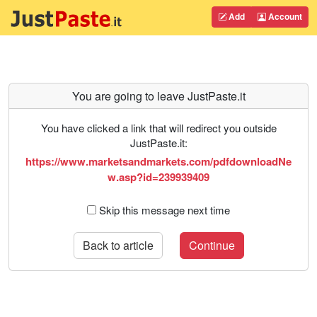
Add
Account
You are going to leave JustPaste.it
You have clicked a link that will redirect you outside
JustPaste.it:
https://www.marketsandmarkets.com/pdfdownloadNe
w.asp?id=239939409
Skip this message next time
Back to article
Continue