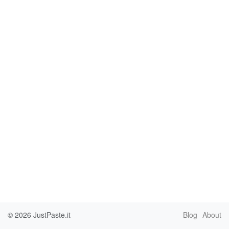
© 2026
JustPaste.it
Blog
About