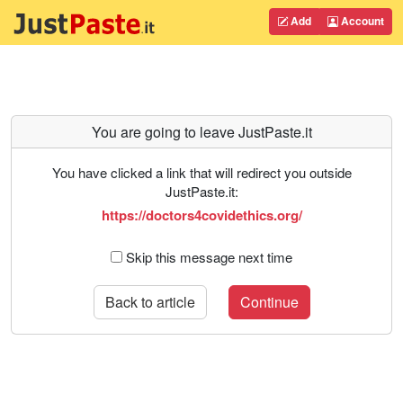
Add
Account
You are going to leave JustPaste.it
You have clicked a link that will redirect you outside
JustPaste.it:
https://doctors4covidethics.org/
Skip this message next time
Back to article
Continue