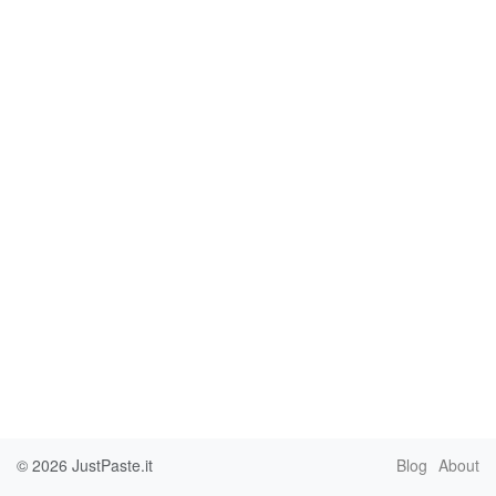
© 2026
JustPaste.it
Blog
About