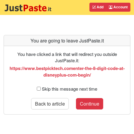
Add
Account
You are going to leave JustPaste.it
You have clicked a link that will redirect you outside
JustPaste.it:
https://www.bestpicktech.comenter-the-8-digit-code-at-
disneyplus-com-begin/
Skip this message next time
Back to article
Continue