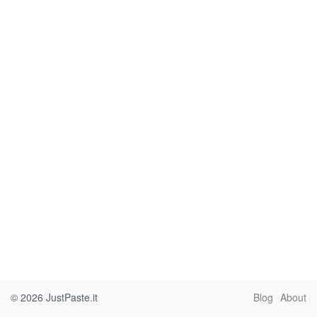
© 2026
JustPaste.it
Blog
About