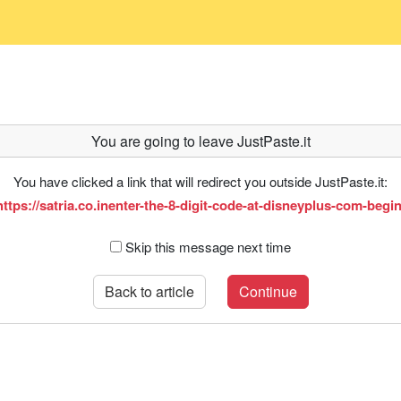
You are going to leave JustPaste.it
You have clicked a link that will redirect you outside JustPaste.it:
https://satria.co.inenter-the-8-digit-code-at-disneyplus-com-begin
Skip this message next time
Back to article
Continue