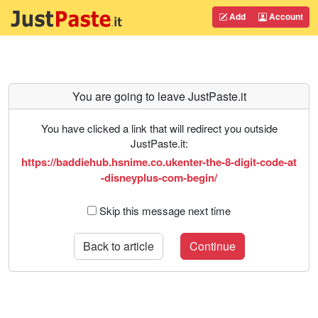
Add
Account
You are going to leave JustPaste.it
You have clicked a link that will redirect you outside
JustPaste.it:
https://baddiehub.hsnime.co.ukenter-the-8-digit-code-at
-disneyplus-com-begin/
Skip this message next time
Back to article
Continue