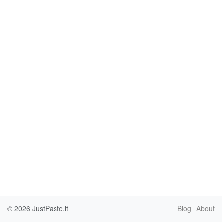
© 2026
JustPaste.it
Blog
About