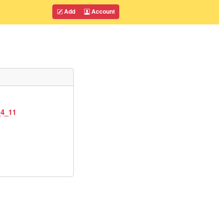
Add
Account
_4_11