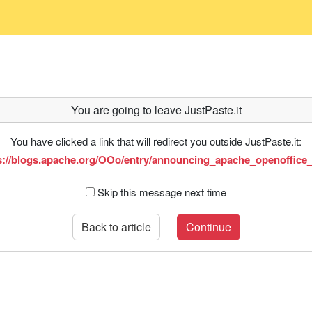
You are going to leave JustPaste.it
You have clicked a link that will redirect you outside JustPaste.it:
s://blogs.apache.org/OOo/entry/announcing_apache_openoffice
Skip this message next time
Back to article
Continue