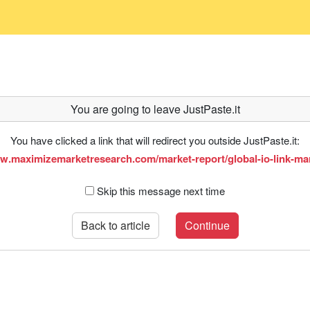
You are going to leave JustPaste.it
You have clicked a link that will redirect you outside JustPaste.it:
ww.maximizemarketresearch.com/market-report/global-io-link-mar
Skip this message next time
Back to article
Continue