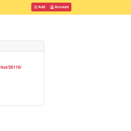
Add
Account
ket/26116/