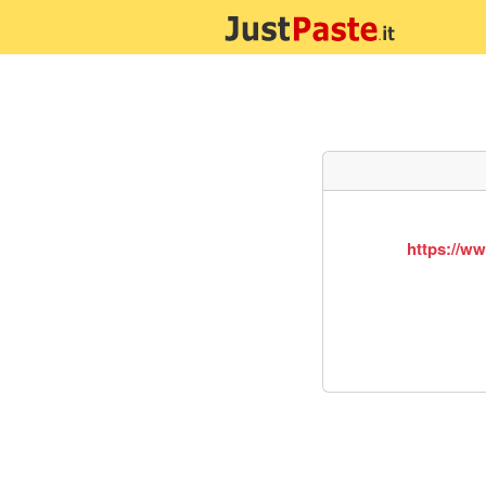
https://w