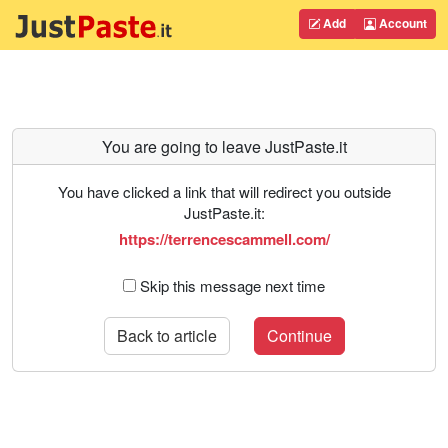
Add
Account
You are going to leave JustPaste.it
You have clicked a link that will redirect you outside
JustPaste.it:
https://terrencescammell.com/
Skip this message next time
Back to article
Continue