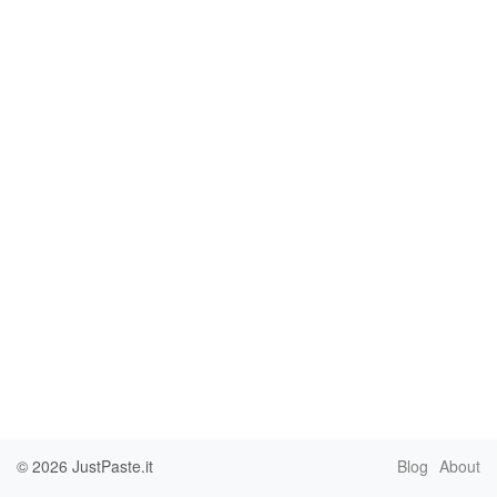
© 2026
JustPaste.it
Blog
About