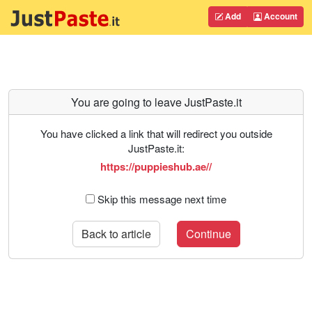
Add
Account
You are going to leave JustPaste.it
You have clicked a link that will redirect you outside
JustPaste.it:
https://puppieshub.ae//
Skip this message next time
Back to article
Continue