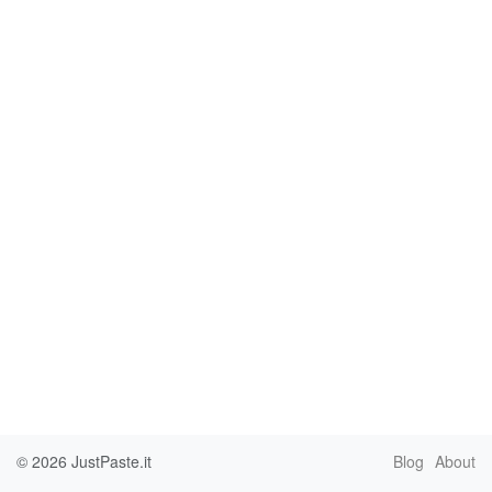
© 2026
JustPaste.it
Blog
About