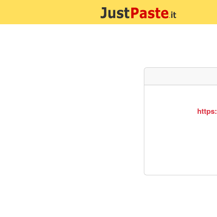
https