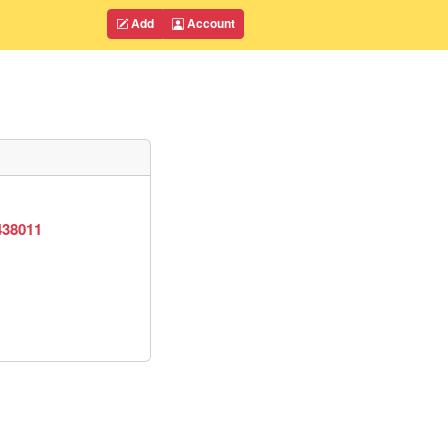
Add
Account
438011