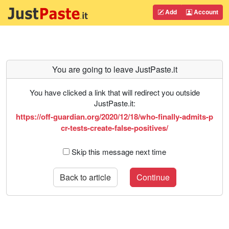
Add
Account
You are going to leave JustPaste.it
You have clicked a link that will redirect you outside
JustPaste.it:
https://off-guardian.org/2020/12/18/who-finally-admits-p
cr-tests-create-false-positives/
Skip this message next time
Back to article
Continue