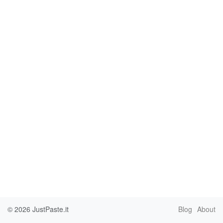
© 2026
JustPaste.it
Blog
About