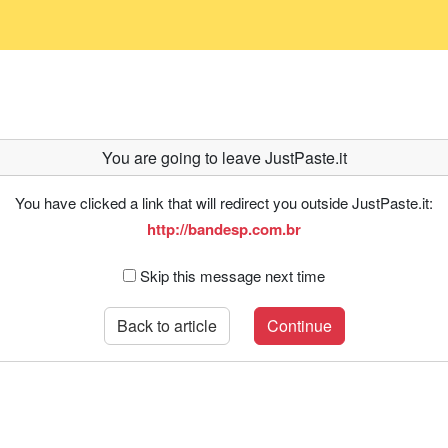
You are going to leave JustPaste.it
You have clicked a link that will redirect you outside JustPaste.it:
http://bandesp.com.br
Skip this message next time
Back to article
Continue