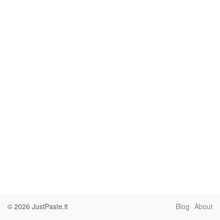
© 2026
JustPaste.it
Blog
About