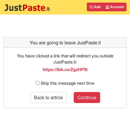
Add
Account
You are going to leave JustPaste.it
You have clicked a link that will redirect you outside
JustPaste.it:
https://ibb.co/ZgzHF9t
Skip this message next time
Back to article
Continue