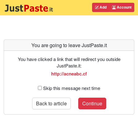
Add
Account
You are going to leave JustPaste.it
You have clicked a link that will redirect you outside
JustPaste.it:
http://acneabc.cf
Skip this message next time
Back to article
Continue