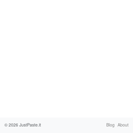
© 2026
JustPaste.it
Blog
About