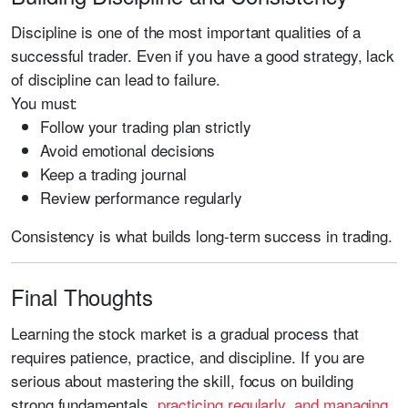
Discipline is one of the most important qualities of a
successful trader. Even if you have a good strategy, lack
of discipline can lead to failure.
You must:
Follow your trading plan strictly
Avoid emotional decisions
Keep a trading journal
Review performance regularly
Consistency is what builds long-term success in trading.
Final Thoughts
Learning the stock market is a gradual process that
requires patience, practice, and discipline. If you are
serious about mastering the skill, focus on building
strong fundamentals,
practicing regularly, and managing