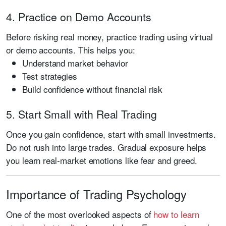
4. Practice on Demo Accounts
Before risking real money, practice trading using virtual
or demo accounts. This helps you:
Understand market behavior
Test strategies
Build confidence without financial risk
5. Start Small with Real Trading
Once you gain confidence, start with small investments.
Do not rush into large trades. Gradual exposure helps
you learn real-market emotions like fear and greed.
Importance of Trading Psychology
One of the most overlooked aspects of
how to learn