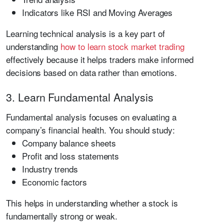
Indicators like RSI and Moving Averages
Learning technical analysis is a key part of
understanding
how to learn stock market trading
effectively because it helps traders make informed
decisions based on data rather than emotions.
3. Learn Fundamental Analysis
Fundamental analysis focuses on evaluating a
company’s financial health. You should study:
Company balance sheets
Profit and loss statements
Industry trends
Economic factors
This helps in understanding whether a stock is
fundamentally strong or weak.