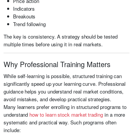
Price action
Indicators
Breakouts
Trend following
The key is consistency. A strategy should be tested
multiple times before using it in real markets.
Why Professional Training Matters
While self-learning is possible, structured training can
significantly speed up your learning curve. Professional
guidance helps you understand real market conditions,
avoid mistakes, and develop practical strategies.
Many learners prefer enrolling in structured programs to
understand
how to learn stock market trading
in a more
systematic and practical way. Such programs often
include: