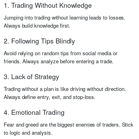
1. Trading Without Knowledge
Jumping into trading without learning leads to losses.
Always build knowledge first.
2. Following Tips Blindly
Avoid relying on random tips from social media or
friends. Always analyze before entering a trade.
3. Lack of Strategy
Trading without a plan is like driving without direction.
Always define entry, exit, and stop-loss.
4. Emotional Trading
Fear and greed are the biggest enemies of traders. Stick
to logic and analysis.