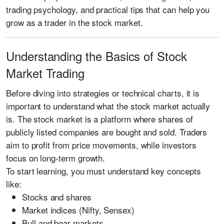
trading psychology, and practical tips that can help you
grow as a trader in the stock market.
Understanding the Basics of Stock
Market Trading
Before diving into strategies or technical charts, it is
important to understand what the stock market actually
is. The stock market is a platform where shares of
publicly listed companies are bought and sold. Traders
aim to profit from price movements, while investors
focus on long-term growth.
To start learning, you must understand key concepts
like:
Stocks and shares
Market indices (Nifty, Sensex)
Bull and bear markets