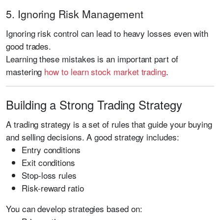
5. Ignoring Risk Management
Ignoring risk control can lead to heavy losses even with
good trades.
Learning these mistakes is an important part of
mastering
how to learn stock market trading
.
Building a Strong Trading Strategy
A trading strategy is a set of rules that guide your buying
and selling decisions. A good strategy includes:
Entry conditions
Exit conditions
Stop-loss rules
Risk-reward ratio
You can develop strategies based on: