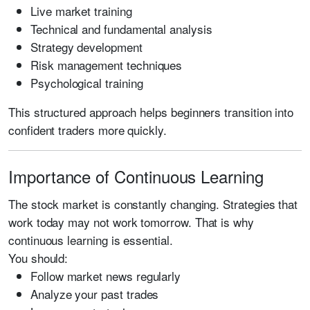
Live market training
Technical and fundamental analysis
Strategy development
Risk management techniques
Psychological training
This structured approach helps beginners transition into
confident traders more quickly.
Importance of Continuous Learning
The stock market is constantly changing. Strategies that
work today may not work tomorrow. That is why
continuous learning is essential.
You should:
Follow market news regularly
Analyze your past trades