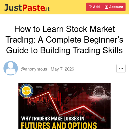
Add
Account
How to Learn Stock Market
Trading: A Complete Beginner’s
Guide to Building Trading Skills
@anonymous
·
May 7, 2026