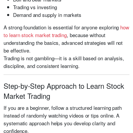
Trading vs investing
Demand and supply in markets
A strong foundation is essential for anyone exploring
how
to learn stock market trading
, because without
understanding the basics, advanced strategies will not
be effective.
Trading is not gambling—it is a skill based on analysis,
discipline, and consistent learning.
Step-by-Step Approach to Learn Stock
Market Trading
If you are a beginner, follow a structured learning path
instead of randomly watching videos or tips online. A
systematic approach helps you develop clarity and
confidence.