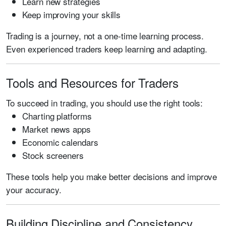
Learn new strategies
Keep improving your skills
Trading is a journey, not a one-time learning process.
Even experienced traders keep learning and adapting.
Tools and Resources for Traders
To succeed in trading, you should use the right tools:
Charting platforms
Market news apps
Economic calendars
Stock screeners
These tools help you make better decisions and improve
your accuracy.
Building Discipline and Consistency