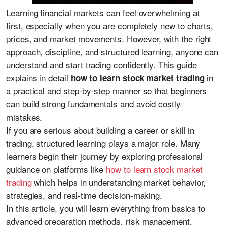
Learning financial markets can feel overwhelming at
first, especially when you are completely new to charts,
prices, and market movements. However, with the right
approach, discipline, and structured learning, anyone can
understand and start trading confidently. This guide
explains in detail
in
how to learn stock market trading
a practical and step-by-step manner so that beginners
can build strong fundamentals and avoid costly
mistakes.
If you are serious about building a career or skill in
trading, structured learning plays a major role. Many
learners begin their journey by exploring professional
guidance on platforms like
how to learn stock market
trading
which helps in understanding market behavior,
strategies, and real-time decision-making.
In this article, you will learn everything from basics to
advanced preparation methods, risk management,