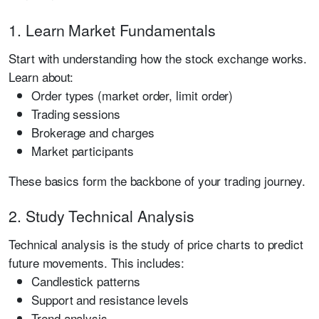
1. Learn Market Fundamentals
Start with understanding how the stock exchange works.
Learn about:
Order types (market order, limit order)
Trading sessions
Brokerage and charges
Market participants
These basics form the backbone of your trading journey.
2. Study Technical Analysis
Technical analysis is the study of price charts to predict
future movements. This includes:
Candlestick patterns
Support and resistance levels
Trend analysis