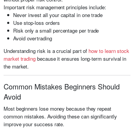
Important risk management principles include:
Never invest all your capital in one trade
Use stop-loss orders
Risk only a small percentage per trade
Avoid overtrading
Understanding risk is a crucial part of
how to learn stock
market trading
because it ensures long-term survival in
the market.
Common Mistakes Beginners Should
Avoid
Most beginners lose money because they repeat
common mistakes. Avoiding these can significantly
improve your success rate.