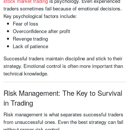
stock market trading
is psychology. Even experienced
traders sometimes fail because of emotional decisions.
Key psychological factors include:
Fear of loss
Overconfidence after profit
Revenge trading
Lack of patience
Successful traders maintain discipline and stick to their
strategy. Emotional control is often more important than
technical knowledge.
Risk Management: The Key to Survival
in Trading
Risk management is what separates successful traders
from unsuccessful ones. Even the best strategy can fail
without proper risk control.