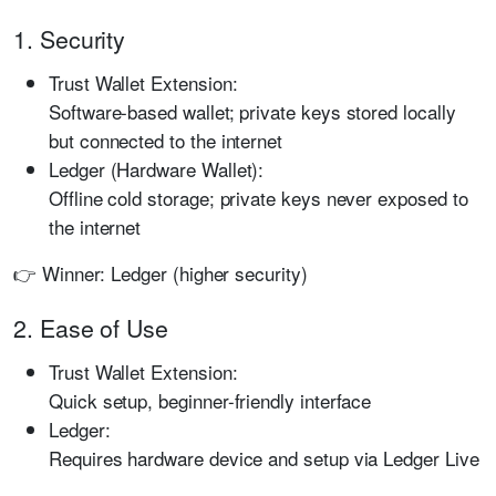
1. Security
Trust Wallet Extension:
Software-based wallet; private keys stored locally
but connected to the internet
Ledger (Hardware Wallet):
Offline cold storage; private keys never exposed to
the internet
👉 Winner: Ledger (higher security)
2. Ease of Use
Trust Wallet Extension:
Quick setup, beginner-friendly interface
Ledger:
Requires hardware device and setup via Ledger Live