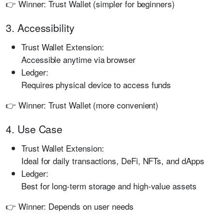
👉 Winner: Trust Wallet (simpler for beginners)
3. Accessibility
Trust Wallet Extension:
Accessible anytime via browser
Ledger:
Requires physical device to access funds
👉 Winner: Trust Wallet (more convenient)
4. Use Case
Trust Wallet Extension:
Ideal for daily transactions, DeFi, NFTs, and dApps
Ledger:
Best for long-term storage and high-value assets
👉 Winner: Depends on user needs