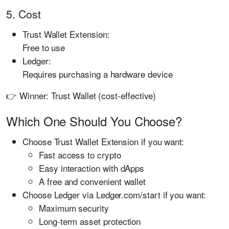
5. Cost
Trust Wallet Extension:
Free to use
Ledger:
Requires purchasing a hardware device
👉 Winner: Trust Wallet (cost-effective)
Which One Should You Choose?
Choose Trust Wallet Extension if you want:
Fast access to crypto
Easy interaction with dApps
A free and convenient wallet
Choose Ledger via Ledger.com/start if you want:
Maximum security
Long-term asset protection