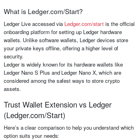
What is Ledger.com/Start?
Ledger Live accessed via
Ledger.com/start
is the official
onboarding platform for setting up Ledger hardware
wallets. Unlike software wallets, Ledger devices store
your private keys offline, offering a higher level of
security.
Ledger is widely known for its hardware wallets like
Ledger Nano S Plus and Ledger Nano X, which are
considered among the safest ways to store crypto
assets.
Trust Wallet Extension vs Ledger
(Ledger.com/Start)
Here’s a clear comparison to help you understand which
option suits your needs: