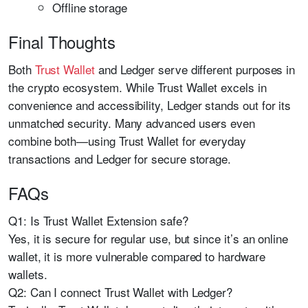
Offline storage
Final Thoughts
Both
Trust Wallet
and Ledger serve different purposes in
the crypto ecosystem. While Trust Wallet excels in
convenience and accessibility, Ledger stands out for its
unmatched security. Many advanced users even
combine both—using Trust Wallet for everyday
transactions and Ledger for secure storage.
FAQs
Q1: Is Trust Wallet Extension safe?
Yes, it is secure for regular use, but since it’s an online
wallet, it is more vulnerable compared to hardware
wallets.
Q2: Can I connect Trust Wallet with Ledger?