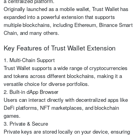
a centralized platform.
Originally launched as a mobile wallet, Trust Wallet has
expanded into a powerful extension that supports
multiple blockchains, including Ethereum, Binance Smart
Chain, and many others.
Key Features of Trust Wallet Extension
1. Multi-Chain Support
Trust Wallet supports a wide range of cryptocurrencies
and tokens across different blockchains, making it a
versatile choice for diverse portfolios.
2. Built-in dApp Browser
Users can interact directly with decentralized apps like
DeFi platforms, NFT marketplaces, and blockchain
games.
3. Private & Secure
Private keys are stored locally on your device, ensuring