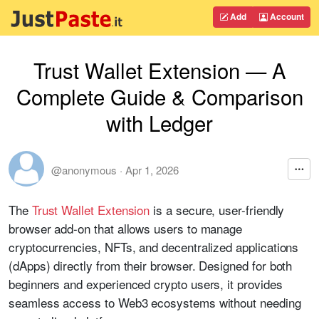
Add
Account
Trust Wallet Extension — A
Complete Guide & Comparison
with Ledger
@anonymous
·
Apr 1, 2026
The
Trust Wallet Extension
is a secure, user-friendly
browser add-on that allows users to manage
cryptocurrencies, NFTs, and decentralized applications
(dApps) directly from their browser. Designed for both
beginners and experienced crypto users, it provides
seamless access to Web3 ecosystems without needing