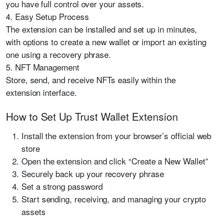
you have full control over your assets.
4. Easy Setup Process
The extension can be installed and set up in minutes,
with options to create a new wallet or import an existing
one using a recovery phrase.
5. NFT Management
Store, send, and receive NFTs easily within the
extension interface.
How to Set Up Trust Wallet Extension
Install the extension from your browser’s official web
store
Open the extension and click “Create a New Wallet”
Securely back up your recovery phrase
Set a strong password
Start sending, receiving, and managing your crypto
assets