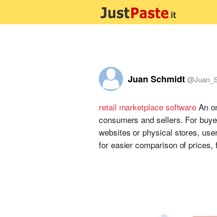
Juan Schmidt
@
Juan_S
retail marketplace software
An on
consumers and sellers. For buyers
websites or physical stores, use
for easier comparison of prices, 