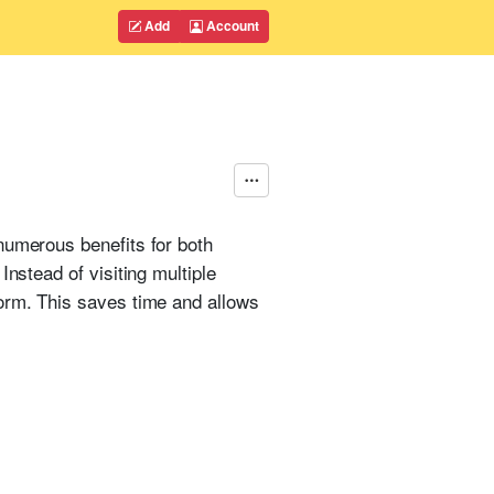
Add
Account
numerous benefits for both
nstead of visiting multiple
form. This saves time and allows