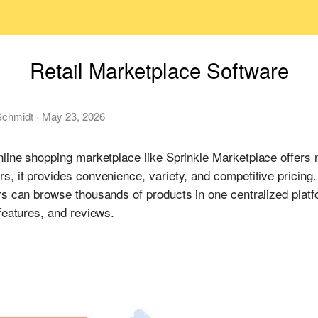
Retail Marketplace Software
chmidt
·
May 23, 2026
line shopping marketplace like Sprinkle Marketplace offers 
, it provides convenience, variety, and competitive pricing. I
rs can browse thousands of products in one centralized plat
features, and reviews.