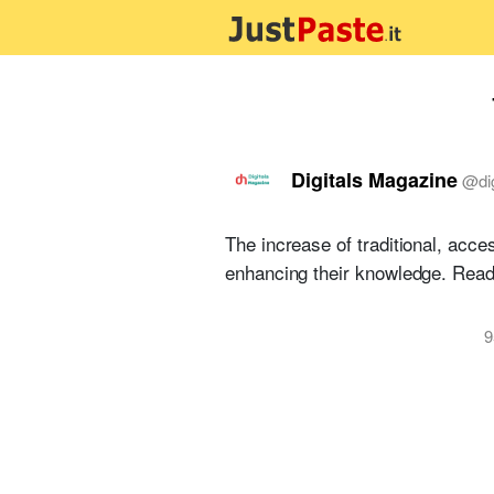
Digitals Magazine
@
di
The increase of traditional, acc
enhancing their knowledge. Rea
9