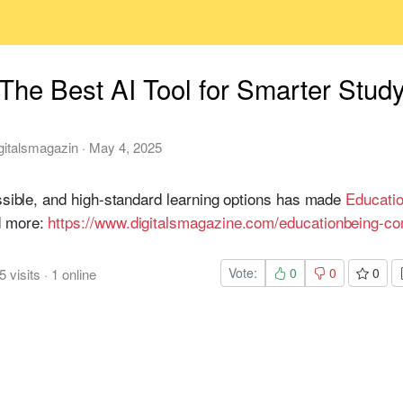
The Best AI Tool for Smarter Stud
gitalsmagazin
·
May 4, 2025
essible, and high-standard learning options has made
Educati
d more:
https://www.digitalsmagazine.com/educationbeing-c
Vote:
0
0
0
5
visits
·
1
online