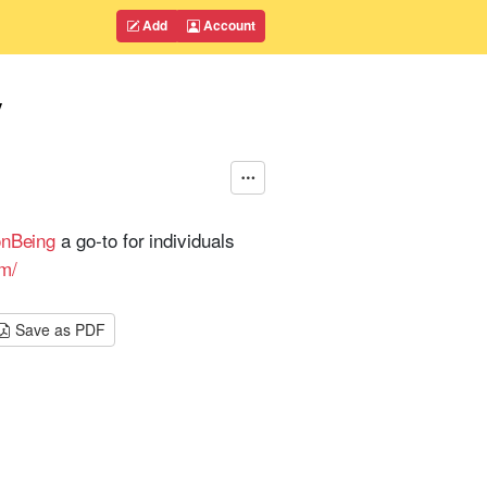
Add
Account
y
onBeing
a go-to for individuals
om/
Save as PDF