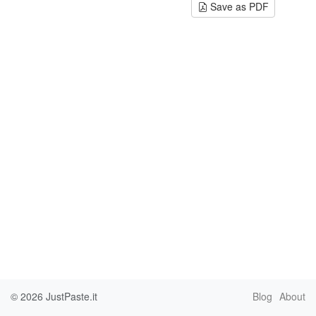
Save as PDF
© 2026
JustPaste.it
Blog
About