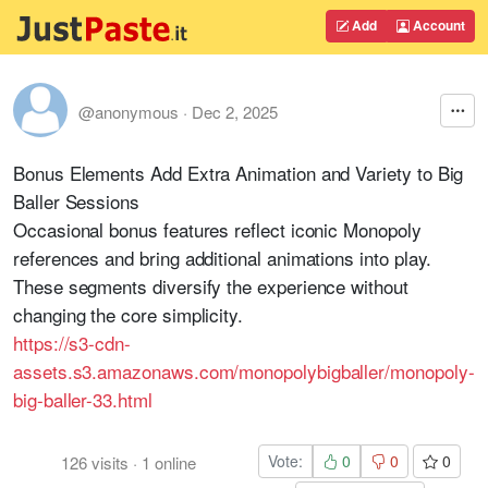
Add
Account
@anonymous
·
Dec 2, 2025
Bonus Elements Add Extra Animation and Variety to Big
Baller Sessions
Occasional bonus features reflect iconic Monopoly
references and bring additional animations into play.
These segments diversify the experience without
changing the core simplicity.
https://s3-cdn-
assets.s3.amazonaws.com/monopolybigballer/monopoly-
big-baller-33.html
Vote:
0
0
0
126
visits
·
1
online