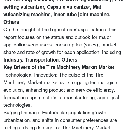
setting vulcanizer, Capsule vulcanizer, Mat
vulcanizing machine, Inner tube joint machine,
Others
On the thought of the highest users/applications, this
report focuses on the status and outlook for major
applications/end users, consumption (sales), market
share and rate of growth for each application, including
Industry, Transportation, Others
Key Drivers of the Tire Machinery Market Market
Technological Innovation: The pulse of the Tire
Machinery Market market is its ongoing technological
evolution, enhancing product and service efficiency.
Innovations span materials, manufacturing, and digital
technologies.
Surging Demand: Factors like population growth,
urbanization, and shifts in consumer preferences are
fueling a rising demand for Tire Machinery Market