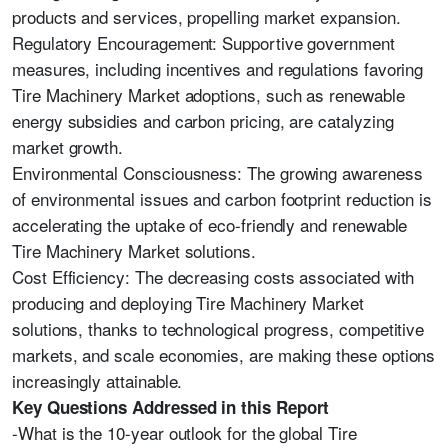
products and services, propelling market expansion.
Regulatory Encouragement: Supportive government
measures, including incentives and regulations favoring
Tire Machinery Market adoptions, such as renewable
energy subsidies and carbon pricing, are catalyzing
market growth.
Environmental Consciousness: The growing awareness
of environmental issues and carbon footprint reduction is
accelerating the uptake of eco-friendly and renewable
Tire Machinery Market solutions.
Cost Efficiency: The decreasing costs associated with
producing and deploying Tire Machinery Market
solutions, thanks to technological progress, competitive
markets, and scale economies, are making these options
increasingly attainable.
Key Questions Addressed in this Report
-What is the 10-year outlook for the global Tire