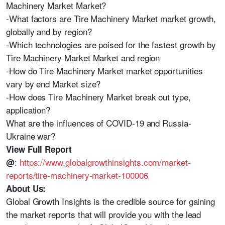
Machinery Market Market?
-What factors are Tire Machinery Market market growth,
globally and by region?
-Which technologies are poised for the fastest growth by
Tire Machinery Market Market and region
-How do Tire Machinery Market market opportunities
vary by end Market size?
-How does Tire Machinery Market break out type,
application?
What are the influences of COVID-19 and Russia-
Ukraine war?
View Full Report
:
https://www.globalgrowthinsights.com/market-
@
reports/tire-machinery-market-100006
About Us:
Global Growth Insights is the credible source for gaining
the market reports that will provide you with the lead