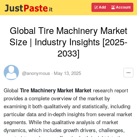
Add
Account
Global Tire Machinery Market
Size | Industry Insights [2025-
2033]
@anonymous
·
May 13, 2025
Global
research report
Tire Machinery Market Market
provides a complete overview of the market by
examining it both qualitatively and statistically, including
particular data and in-depth insights from several market
segments. While the qualitative analysis of market
dynamics, which includes growth drivers, challenges,