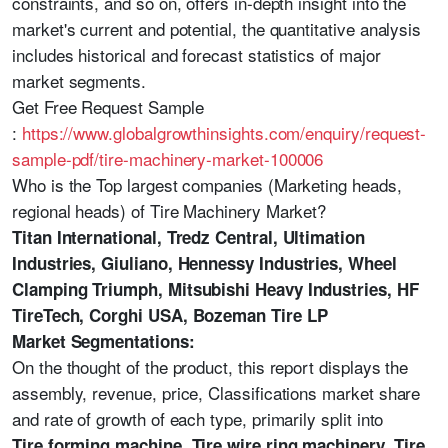
constraints, and so on, offers in-depth insight into the
market's current and potential, the quantitative analysis
includes historical and forecast statistics of major
market segments.
Get Free Request Sample
:
https://www.globalgrowthinsights.com/enquiry/request-
sample-pdf/tire-machinery-market-100006
Who is the Top largest companies (Marketing heads,
regional heads) of Tire Machinery Market?
Titan International, Tredz Central, Ultimation
Industries, Giuliano, Hennessy Industries, Wheel
Clamping Triumph, Mitsubishi Heavy Industries, HF
TireTech, Corghi USA, Bozeman Tire LP
Market Segmentations:
On the thought of the product, this report displays the
assembly, revenue, price, Classifications market share
and rate of growth of each type, primarily split into
Tire forming machine, Tire wire ring machinery, Tire