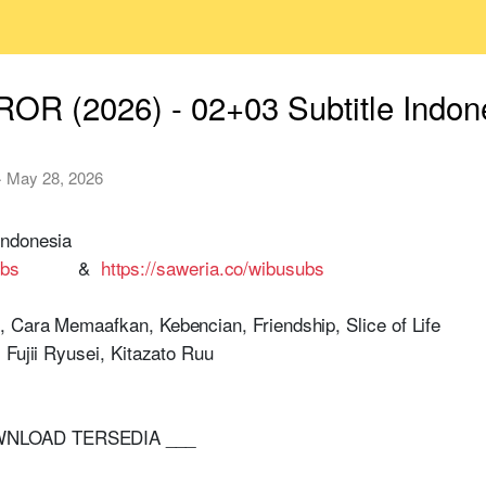
OR (2026) - 02+03 Subtitle Indon
·
May 28, 2026
Indonesia
ubs
&
https://saweria.co/wibusubs
 Cara Memaafkan, Kebencian, Friendship, Slice of Life
Fujii Ryusei, Kitazato Ruu
OWNLOAD TERSEDIA ___