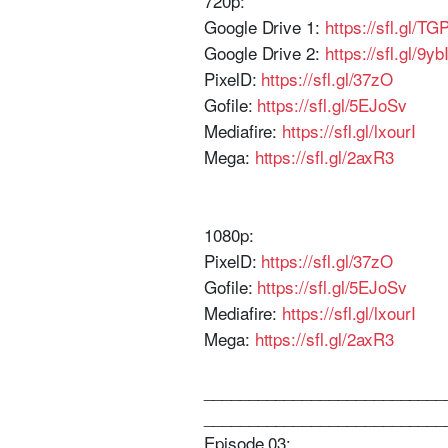
720p:
Google Drive 1:
https://sfl.gl/T
Google Drive 2:
https://sfl.gl/9yb
PixelD:
https://sfl.gl/37zO
Gofile:
https://sfl.gl/5EJoSv
Mediafire:
https://sfl.gl/lxourI
Mega:
https://sfl.gl/2axR3
1080p:
PixelD:
https://sfl.gl/37zO
Gofile:
https://sfl.gl/5EJoSv
Mediafire:
https://sfl.gl/lxourI
Mega:
https://sfl.gl/2axR3
___________________________
___________________________
Episode 03: