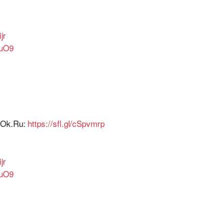
ijr
2uO9
r Ok.Ru:
https://sfl.gl/cSpvmrp
ijr
2uO9