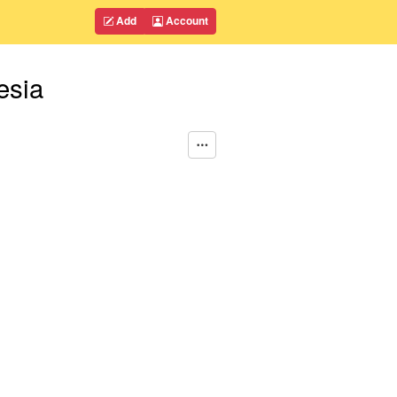
Add
Account
esia