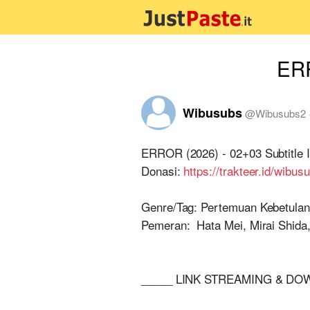
ERR
Wibusubs
@
Wibusubs2
ERROR (2026) - 02+03 Subtitle 
Donasi:
https://trakteer.id/wibus
Genre/Tag: Pertemuan Kebetulan,
Pemeran: Hata Mei, Mirai Shida, 
_____ LINK STREAMING & D