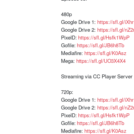
480p
Google Drive 1:
https://sfl.gl/iXhr
Google Drive 2:
https://sfl.gl/nZ
PixelD:
https://sfl.gl/Hsfk1WpP
Gofile:
https://sfl.gl/JB6h8Tb
Mediafire:
https://sfl.gl/K0Asz
Mega:
https://sfl.gl/UO3X4X4
Streaming via CC Player Serve
720p:
Google Drive 1:
https://sfl.gl/iXhr
Google Drive 2:
https://sfl.gl/nZ
PixelD:
https://sfl.gl/Hsfk1WpP
Gofile:
https://sfl.gl/JB6h8Tb
Mediafire:
https://sfl.gl/K0Asz