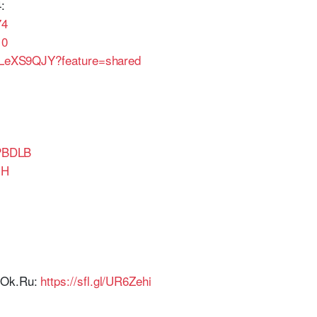
:
74
10
6aLeXS9QJY?feature=shared
GPBDLB
IH
r Ok.Ru:
https://sfl.gl/UR6Zehi