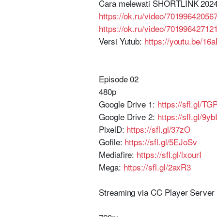
Cara melewati SHORTLINK 2024
https://ok.ru/video/70199642056
https://ok.ru/video/70199642712
Versi Yutub:
https://youtu.be/1
Episode 02
480p
Google Drive 1:
https://sfl.gl/T
Google Drive 2:
https://sfl.gl/9yb
PixelD:
https://sfl.gl/37zO
Gofile:
https://sfl.gl/5EJoSv
Mediafire:
https://sfl.gl/lxourI
Mega:
https://sfl.gl/2axR3
Streaming via CC Player Serve