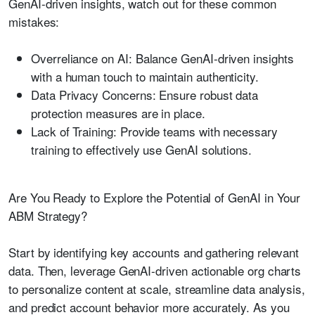
GenAI-driven insights, watch out for these common
mistakes:
Overreliance on AI:
Balance GenAI-driven insights
with a human touch to maintain authenticity.
Data Privacy Concerns:
Ensure robust data
protection measures are in place.
Lack of Training:
Provide teams with necessary
training to effectively use GenAI solutions.
Are You Ready to Explore the Potential of GenAI in Your
ABM Strategy?
Start by identifying key accounts and gathering relevant
data. Then, leverage GenAI-driven actionable org charts
to personalize content at scale, streamline data analysis,
and predict account behavior more accurately. As you