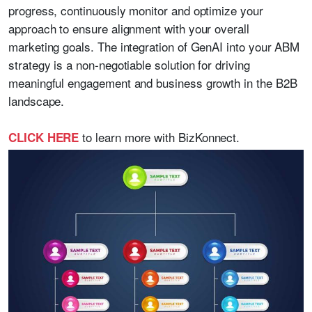
progress, continuously monitor and optimize your
approach to ensure alignment with your overall
marketing goals. The integration of GenAI into your ABM
strategy is a non-negotiable solution for driving
meaningful engagement and business growth in the B2B
landscape.
to learn more with BizKonnect.
CLICK HERE