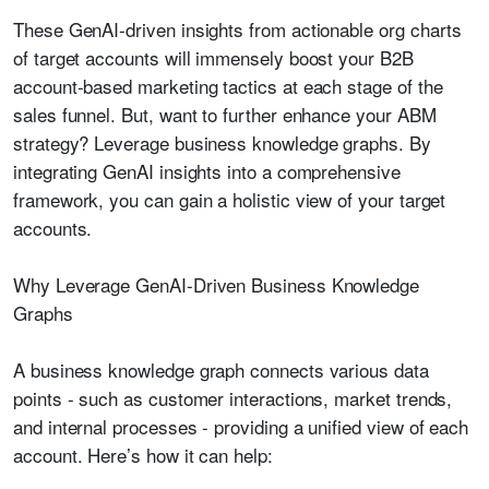
These GenAI-driven insights from actionable org charts
of target accounts will immensely boost your B2B
account-based marketing tactics at each stage of the
sales funnel. But, want to further enhance your ABM
strategy? Leverage business knowledge graphs. By
integrating GenAI insights into a comprehensive
framework, you can gain a holistic view of your target
accounts.
Why Leverage GenAI-Driven Business Knowledge
Graphs
A business knowledge graph connects various data
points - such as customer interactions, market trends,
and internal processes - providing a unified view of each
account. Here’s how it can help: