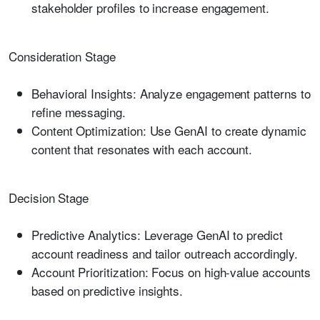
stakeholder profiles to increase engagement.
Consideration Stage
Behavioral Insights:
Analyze engagement patterns to
refine messaging.
Content Optimization:
Use GenAI to create dynamic
content that resonates with each account.
Decision Stage
Predictive Analytics:
Leverage GenAI to predict
account readiness and tailor outreach accordingly.
Account Prioritization:
Focus on high-value accounts
based on predictive insights.