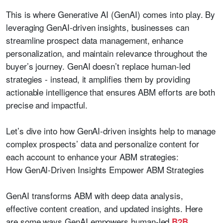
This is where Generative AI (GenAI) comes into play. By
leveraging GenAI-driven insights, businesses can
streamline prospect data management, enhance
personalization, and maintain relevance throughout the
buyer’s journey. GenAI doesn’t replace human-led
strategies - instead, it amplifies them by providing
actionable intelligence that ensures ABM efforts are both
precise and impactful.
Let’s dive into how GenAI-driven insights help to manage
complex prospects’ data and personalize content for
each account to enhance your ABM strategies:
How GenAI-Driven Insights Empower ABM Strategies
GenAI transforms ABM with deep data analysis,
effective content creation, and updated insights. Here
are some ways GenAI empowers human-led
B2B