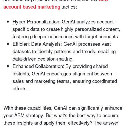
tactics:
account based marketing
Hyper-Personalization:
GenAI analyzes account-
specific data to create highly personalized content,
fostering deeper connections with target accounts.
Efficient Data Analysis:
GenAI processes vast
datasets to identify patterns and trends, enabling
data-driven decision-making.
Enhanced Collaboration:
By providing shared
insights, GenAI encourages alignment between
sales and marketing teams, ensuring coordinated
efforts.
With these capabilities, GenAI can significantly enhance
your ABM strategy. But what's the best way to acquire
these insights and apply them effectively? The answer