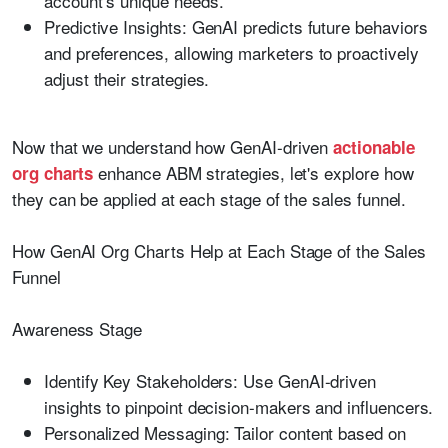
account’s unique needs.
Predictive Insights:
GenAI predicts future behaviors
and preferences, allowing marketers to proactively
adjust their strategies.
Now that we understand how GenAI-driven
actionable
enhance ABM strategies, let's explore how
org charts
they can be applied at each stage of the sales funnel.
How GenAI Org Charts Help at Each Stage of the Sales
Funnel
Awareness Stage
Identify Key Stakeholders:
Use GenAI-driven
insights to pinpoint decision-makers and influencers.
Personalized Messaging:
Tailor content based on