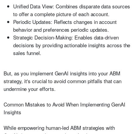
Unified Data View:
Combines disparate data sources
to offer a complete picture of each account.
Periodic Updates:
Reflects changes in account
behavior and preferences periodic updates.
Strategic Decision-Making:
Enables data-driven
decisions by providing actionable insights across the
sales funnel.
But, as you implement GenAI insights into your ABM
strategy, it's crucial to avoid common pitfalls that can
undermine your efforts.
Common Mistakes to Avoid When Implementing GenAI
Insights
While empowering human-led ABM strategies with