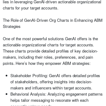
lies in leveraging GenAI-driven actionable organizational
charts for your target accounts.
The Role of GenAI-Driven Org Charts in Enhancing ABM
Strategies
One of the most powerful solutions GenAI offers is the
actionable organizational charts for target accounts.
These charts provide detailed profiles of key decision-
makers, including their roles, preferences, and pain
points. Here’s how they empower ABM strategies:
Stakeholder Profiling:
GenAI offers detailed profiles
of stakeholders, offering insights into decision-
makers and influencers within target accounts.
Behavioral Analysis:
Analyzing engagement patterns
helps tailor messaging to resonate with each