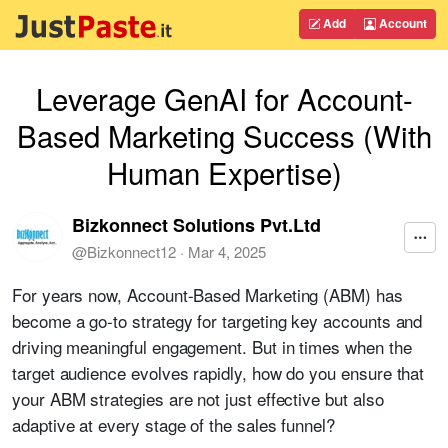
Add
Account
Leverage GenAI for Account-
Based Marketing Success (With
Human Expertise)
Bizkonnect Solutions Pvt.Ltd
@
Bizkonnect12
·
Mar 4, 2025
For years now, Account-Based Marketing (ABM) has
become a go-to strategy for targeting key accounts and
driving meaningful engagement. But in times when the
target audience evolves rapidly, how do you ensure that
your ABM strategies are not just effective but also
adaptive at every stage of the sales funnel?