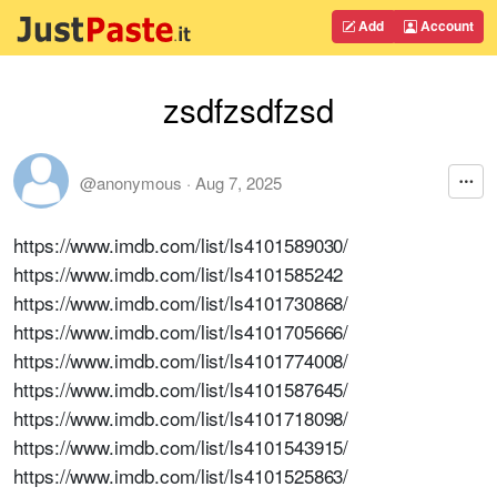
Add
Account
zsdfzsdfzsd
@anonymous
·
Aug 7, 2025
https://www.imdb.com/list/ls4101589030/
https://www.imdb.com/list/ls4101585242
https://www.imdb.com/list/ls4101730868/
https://www.imdb.com/list/ls4101705666/
https://www.imdb.com/list/ls4101774008/
https://www.imdb.com/list/ls4101587645/
https://www.imdb.com/list/ls4101718098/
https://www.imdb.com/list/ls4101543915/
https://www.imdb.com/list/ls4101525863/