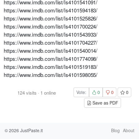
https://www.imdb.com/list/ls4101541091/
https://www.imdb.com/list/ls4101594183/
https://www.imdb.com/list/ls4101525826/
https://www.imdb.com/list/ls4101700224/
https://www.imdb.com/list/ls4101543933/
https://www.imdb.com/list/ls4101704227/
https://www.imdb.com/list/ls4101540014/
https://www.imdb.com/list/ls4101774098/
https://www.imdb.com/list/ls4101519183/
https://www.imdb.com/list/ls4101598055/
Vote:
0
0
0
124
visits
·
1
online
Save as PDF
© 2026
JustPaste.it
Blog
About