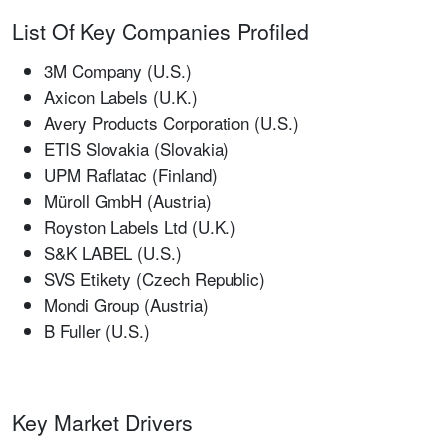
List Of Key Companies Profiled
3M Company (U.S.)
Axicon Labels (U.K.)
Avery Products Corporation (U.S.)
ETIS Slovakia (Slovakia)
UPM Raflatac (Finland)
Müroll GmbH (Austria)
Royston Labels Ltd (U.K.)
S&K LABEL (U.S.)
SVS Etikety (Czech Republic)
Mondi Group (Austria)
B Fuller (U.S.)
Key Market Drivers