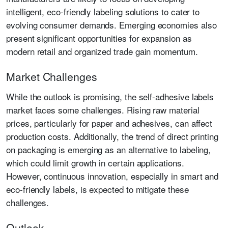
intelligent, eco-friendly labeling solutions to cater to
evolving consumer demands. Emerging economies also
present significant opportunities for expansion as
modern retail and organized trade gain momentum.
Market Challenges
While the outlook is promising, the self-adhesive labels
market faces some challenges. Rising raw material
prices, particularly for paper and adhesives, can affect
production costs. Additionally, the trend of direct printing
on packaging is emerging as an alternative to labeling,
which could limit growth in certain applications.
However, continuous innovation, especially in smart and
eco-friendly labels, is expected to mitigate these
challenges.
Outlook