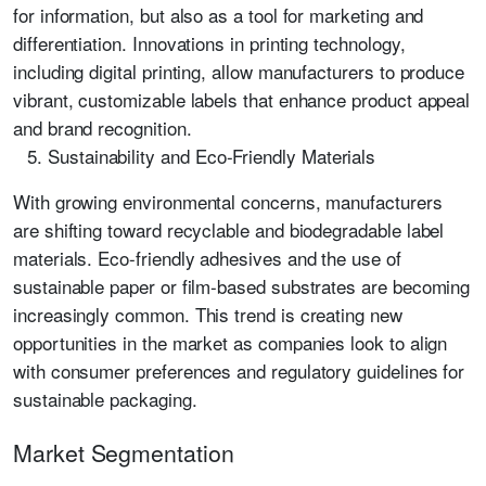
for information, but also as a tool for marketing and
differentiation. Innovations in printing technology,
including digital printing, allow manufacturers to produce
vibrant, customizable labels that enhance product appeal
and brand recognition.
Sustainability and Eco-Friendly Materials
With growing environmental concerns, manufacturers
are shifting toward recyclable and biodegradable label
materials. Eco-friendly adhesives and the use of
sustainable paper or film-based substrates are becoming
increasingly common. This trend is creating new
opportunities in the market as companies look to align
with consumer preferences and regulatory guidelines for
sustainable packaging.
Market Segmentation