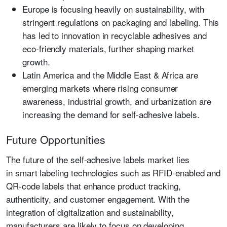
Europe
is focusing heavily on sustainability, with
stringent regulations on packaging and labeling. This
has led to innovation in recyclable adhesives and
eco-friendly materials, further shaping market
growth.
Latin America and the Middle East & Africa
are
emerging markets where rising consumer
awareness, industrial growth, and urbanization are
increasing the demand for self-adhesive labels.
Future Opportunities
The future of the self-adhesive labels market lies
in
smart labeling technologies
such as RFID-enabled and
QR-code labels that enhance product tracking,
authenticity, and customer engagement. With the
integration of digitalization and sustainability,
manufacturers are likely to focus on developing