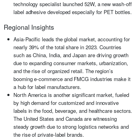
technology specialist launched 52W, a new wash-off
label adhesive developed especially for PET bottles.
Regional Insights
Asia-Pacific
leads the global market, accounting for
nearly 39% of the total share in 2023. Countries
such as China, India, and Japan are driving growth
due to expanding consumer markets, urbanization,
and the rise of organized retail. The region’s
booming e-commerce and FMCG industries make it
a hub for label manufacturers.
North America
is another significant market, fueled
by high demand for customized and innovative
labels in the food, beverage, and healthcare sectors.
The United States and Canada are witnessing
steady growth due to strong logistics networks and
the rise of private-label brands.