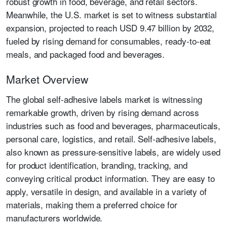
robust growth in food, beverage, and retail sectors.
Meanwhile, the U.S. market is set to witness substantial
expansion, projected to reach USD 9.47 billion by 2032,
fueled by rising demand for consumables, ready-to-eat
meals, and packaged food and beverages.
Market Overview
The global self-adhesive labels market is witnessing
remarkable growth, driven by rising demand across
industries such as food and beverages, pharmaceuticals,
personal care, logistics, and retail. Self-adhesive labels,
also known as pressure-sensitive labels, are widely used
for product identification, branding, tracking, and
conveying critical product information. They are easy to
apply, versatile in design, and available in a variety of
materials, making them a preferred choice for
manufacturers worldwide.