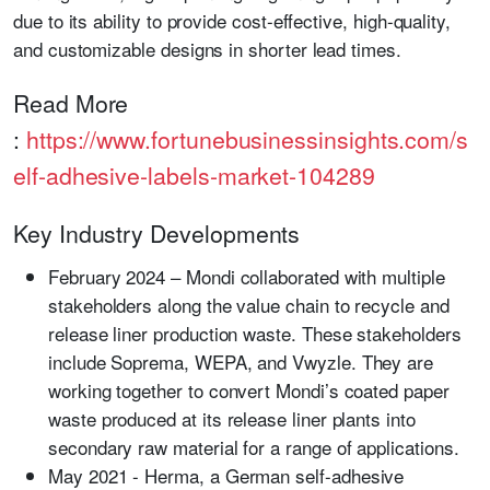
due to its ability to provide cost-effective, high-quality,
and customizable designs in shorter lead times.
Read More
:
https://www.fortunebusinessinsights.com/s
elf-adhesive-labels-market-104289
Key Industry Developments
February 2024
– Mondi collaborated with multiple
stakeholders along the value chain to recycle and
release liner production waste. These stakeholders
include Soprema, WEPA, and Vwyzle. They are
working together to convert Mondi’s coated paper
waste produced at its release liner plants into
secondary raw material for a range of applications.
May 2021
- Herma, a German self-adhesive