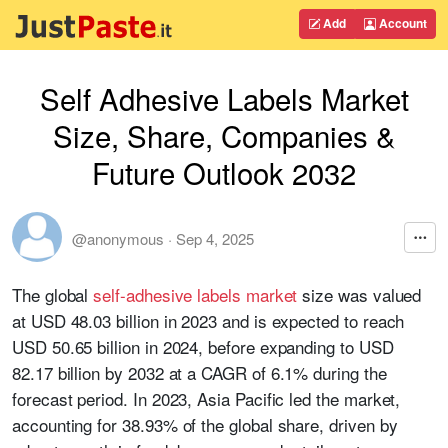
Add
Account
Self Adhesive Labels Market
Size, Share, Companies &
Future Outlook 2032
@anonymous
·
Sep 4, 2025
The global
self-adhesive labels market
size was valued
at USD 48.03 billion in 2023 and is expected to reach
USD 50.65 billion in 2024, before expanding to USD
82.17 billion by 2032 at a CAGR of 6.1% during the
forecast period. In 2023, Asia Pacific led the market,
accounting for 38.93% of the global share, driven by