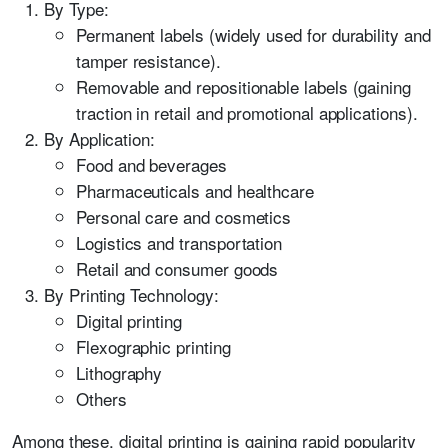
By Type:
Permanent labels (widely used for durability and
tamper resistance).
Removable and repositionable labels (gaining
traction in retail and promotional applications).
By Application:
Food and beverages
Pharmaceuticals and healthcare
Personal care and cosmetics
Logistics and transportation
Retail and consumer goods
By Printing Technology:
Digital printing
Flexographic printing
Lithography
Others
Among these, digital printing is gaining rapid popularity