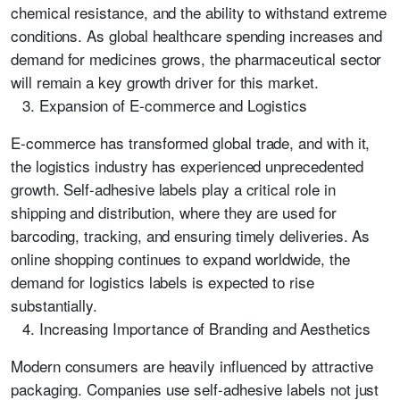
chemical resistance, and the ability to withstand extreme
conditions. As global healthcare spending increases and
demand for medicines grows, the pharmaceutical sector
will remain a key growth driver for this market.
Expansion of E-commerce and Logistics
E-commerce has transformed global trade, and with it,
the logistics industry has experienced unprecedented
growth. Self-adhesive labels play a critical role in
shipping and distribution, where they are used for
barcoding, tracking, and ensuring timely deliveries. As
online shopping continues to expand worldwide, the
demand for logistics labels is expected to rise
substantially.
Increasing Importance of Branding and Aesthetics
Modern consumers are heavily influenced by attractive
packaging. Companies use self-adhesive labels not just