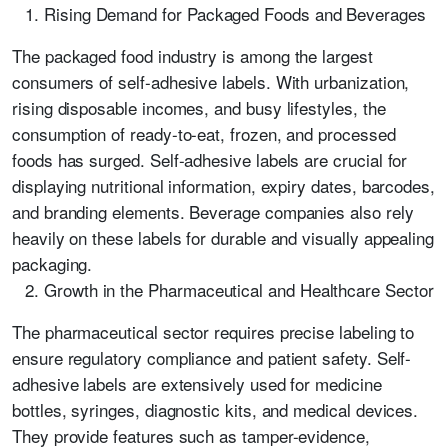
Rising Demand for Packaged Foods and Beverages
The packaged food industry is among the largest
consumers of self-adhesive labels. With urbanization,
rising disposable incomes, and busy lifestyles, the
consumption of ready-to-eat, frozen, and processed
foods has surged. Self-adhesive labels are crucial for
displaying nutritional information, expiry dates, barcodes,
and branding elements. Beverage companies also rely
heavily on these labels for durable and visually appealing
packaging.
Growth in the Pharmaceutical and Healthcare Sector
The pharmaceutical sector requires precise labeling to
ensure regulatory compliance and patient safety. Self-
adhesive labels are extensively used for medicine
bottles, syringes, diagnostic kits, and medical devices.
They provide features such as tamper-evidence,