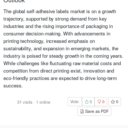
The global self-adhesive labels market is on a growth
trajectory, supported by strong demand from key
industries and the rising importance of packaging in
consumer decision-making. With advancements in
printing technology, increased emphasis on
sustainability, and expansion in emerging markets, the
industry is poised for steady growth in the coming years.
While challenges like fluctuating raw material costs and
competition from direct printing exist, innovation and
eco-friendly practices are expected to drive long-term
success.
Vote:
0
0
0
31
visits
·
1
online
Save as PDF