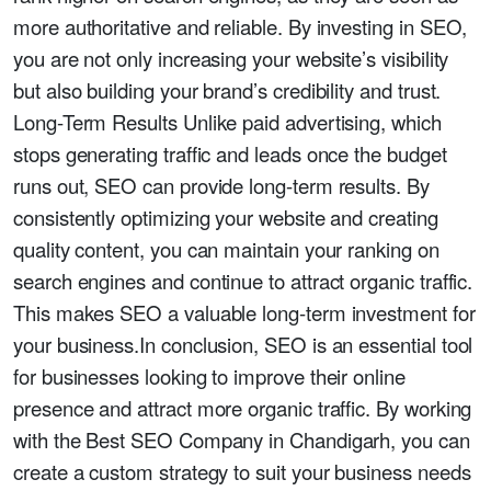
more authoritative and reliable. By investing in SEO,
you are not only increasing your website’s visibility
but also building your brand’s credibility and trust.
Long-Term Results Unlike paid advertising, which
stops generating traffic and leads once the budget
runs out, SEO can provide long-term results. By
consistently optimizing your website and creating
quality content, you can maintain your ranking on
search engines and continue to attract organic traffic.
This makes SEO a valuable long-term investment for
your business.In conclusion, SEO is an essential tool
for businesses looking to improve their online
presence and attract more organic traffic. By working
with the Best SEO Company in Chandigarh, you can
create a custom strategy to suit your business needs