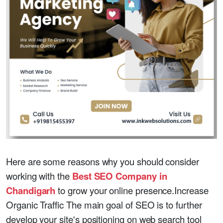
Here are some reasons why you should consider
working with the
Best SEO Company in
Chandigarh
to grow your online presence.Increase
Organic Traffic The main goal of SEO is to further
develop your site's positioning on web search tool