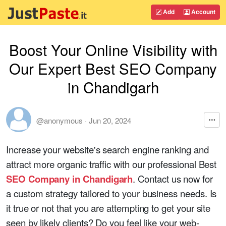
Add
Account
Boost Your Online Visibility with
Our Expert Best SEO Company
in Chandigarh
@anonymous
·
Jun 20, 2024
Increase your website's search engine ranking and
attract more organic traffic with our professional Best
SEO Company in Chandigarh
. Contact us now for
a custom strategy tailored to your business needs. Is
it true or not that you are attempting to get your site
seen by likely clients? Do you feel like your web-