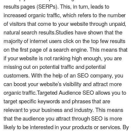
results pages (SERPs). This, in turn, leads to
increased organic traffic, which refers to the number
of visitors that come to your website through unpaid,
natural search results.Studies have shown that the
majority of internet users click on the top few results
on the first page of a search engine. This means that
if your website is not ranking high enough, you are
missing out on potential traffic and potential
customers. With the help of an SEO company, you
can boost your website’s visibility and attract more
organic traffic.Targeted Audience SEO allows you to
target specific keywords and phrases that are
relevant to your business and industry. This means
that the audience you attract through SEO is more
likely to be interested in your products or services. By