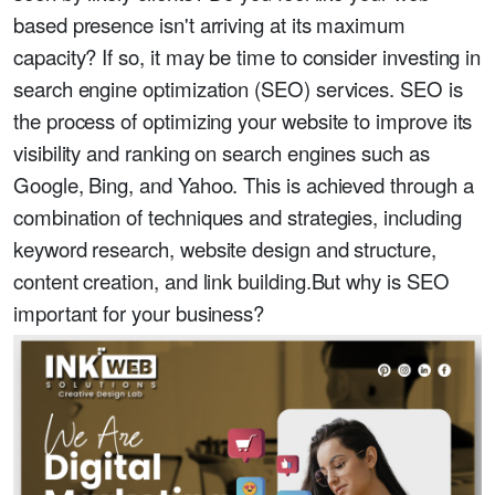
based presence isn't arriving at its maximum
capacity? If so, it may be time to consider investing in
search engine optimization (SEO) services. SEO is
the process of optimizing your website to improve its
visibility and ranking on search engines such as
Google, Bing, and Yahoo. This is achieved through a
combination of techniques and strategies, including
keyword research, website design and structure,
content creation, and link building.But why is SEO
important for your business?