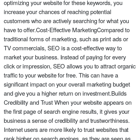
optimizing your website for these keywords, you
increase your chances of reaching potential
customers who are actively searching for what you
have to offer.Cost-Effective MarketingCompared to
traditional forms of marketing, such as print ads or
TV commercials, SEO is a cost-effective way to
market your business. Instead of paying for every
click or impression, SEO allows you to attract organic
traffic to your website for free. This can have a
significant impact on your overall marketing budget
and give you a higher return on investment.Builds
Credibility and Trust When your website appears on
the first page of search engine results, it gives your
business a sense of credibility and trustworthiness.
Internet users are more likely to trust websites that
rank higher on search engines, as they are seen as