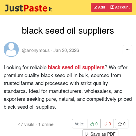
Add
Account
black seed oil suppliers
@anonymous
·
Jan 20, 2026
Looking for reliable
? We offer
black seed oil suppliers
premium quality black seed oil in bulk, sourced from
trusted farms and processed with strict quality
standards. Ideal for manufacturers, wholesalers, and
exporters seeking pure, natural, and competitively priced
black seed oil supplies.
Vote:
0
0
0
47
visits
·
1
online
Save as PDF