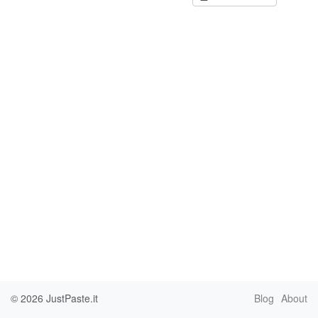
© 2026
JustPaste.it
Blog
About