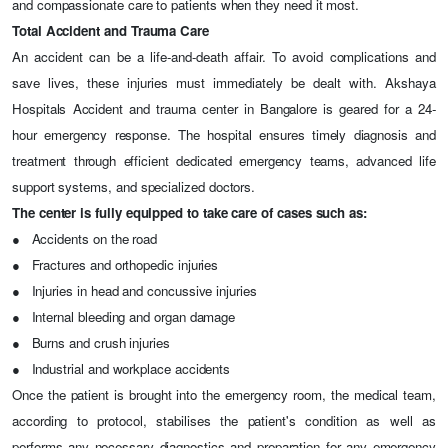
and compassionate care to patients when they need it most.
Total Accident and Trauma Care
An accident can be a life-and-death affair. To avoid complications and
save lives, these injuries must immediately be dealt with. Akshaya
Hospitals
Accident and trauma center in Bangalore
is geared for a 24-
hour emergency response. The hospital ensures timely diagnosis and
treatment through efficient dedicated emergency teams, advanced life
support systems, and specialized doctors.
The center is fully equipped to take care of cases such as:
●
Accidents on the road
●
Fractures and orthopedic injuries
●
Injuries in head and concussive injuries
●
Internal bleeding and organ damage
●
Burns and crush injuries
●
Industrial and workplace accidents
Once the patient is brought into the emergency room, the medical team,
according to protocol, stabilises the patient's condition as well as
performs any necessary diagnostics and preparation for any emergency