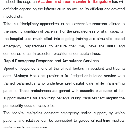
Indeed, the edge an
Accident and trauma center in Bangalore
has will
definitely depend on the infrastructure as well as its efficient and devoted
medical staff.
Take multidisciplinary approaches for comprehensive treatment tailored to
the specific condition of patients. For the preparedness of staff capacity,
the hospital puts much effort into ongoing training and simulation-based
emergency preparedness to ensure that they have the skills and
confidence to act in expedient precision under acute stress.
Rapid Emergency Response and Ambulance Services
Speed of response is one of the critical factors in accident and trauma
care. Akshaya Hospitals provide a full-fledged ambulance service with
trained paramedics who undertake pre-hospital care while transferring
patients. These ambulances are geared with essential standards of life-
support systems for stabilizing patients during transit-in fact amplify the
permeability odds of recoveries.
The hospital maintains constant emergency hotline support, by which
patients and relatives can be connected to guides or real-time medical
assistance in emergencies.