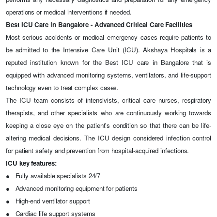
operations or medical interventions if needed.
Best ICU Care in Bangalore - Advanced Critical Care Facilities
Most serious accidents or medical emergency cases require patients to
be admitted to the Intensive Care Unit (ICU). Akshaya Hospitals is a
reputed institution known for the
Best ICU care in Bangalore
that is
equipped with advanced monitoring systems, ventilators, and life-support
technology even to treat complex cases.
The ICU team consists of intensivists, critical care nurses, respiratory
therapists, and other specialists who are continuously working towards
keeping a close eye on the patient's condition so that there can be life-
altering medical decisions. The ICU design considered infection control
for patient safety and prevention from hospital-acquired infections.
ICU key features:
●
Fully available specialists 24/7
●
Advanced monitoring equipment for patients
●
High-end ventilator support
●
Cardiac life support systems