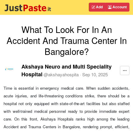
Add
Account
What To Look For In An
Accident And Trauma Center In
Bangalore?
Akshaya Neuro and Multi Speciality
Hospital
@
akshayahospita
·
Sep 10, 2025
Time is essential in emergency medical care. When sudden accidents,
acute injuries, and life-threatening conditions strike, there should be a
hospital not only equipped with state-of-the-art facilities but also staffed
with well-trained medical personnel ready to provide immediate expert
care. On this front, Akshaya Hospitals ranks high among the leading
Accident and Trauma Centers in Bangalore, rendering prompt, efficient,