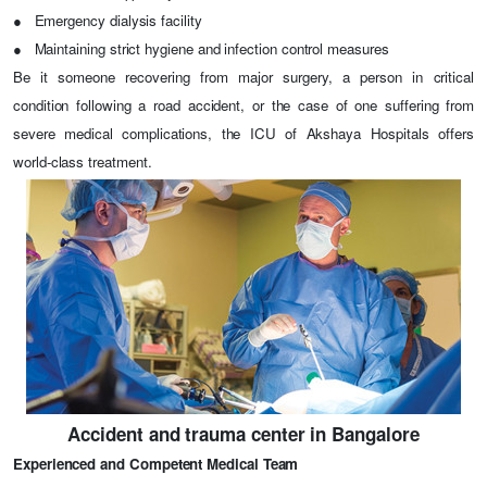
●
Emergency dialysis facility
●
Maintaining strict hygiene and infection control measures
Be it someone recovering from major surgery, a person in critical
condition following a road accident, or the case of one suffering from
severe medical complications, the ICU of Akshaya Hospitals offers
world-class treatment.
Accident and trauma center in Bangalore
Experienced and Competent Medical Team