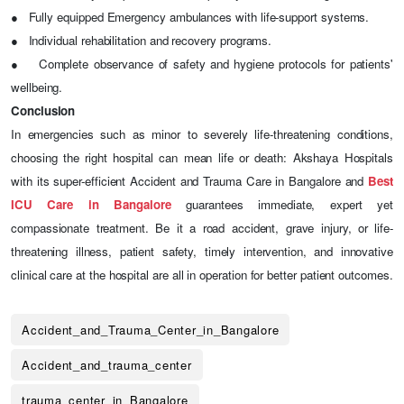
●
Fully equipped Emergency ambulances with life-support systems.
●
Individual rehabilitation and recovery programs.
●
Complete observance of safety and hygiene protocols for patients'
wellbeing.
Conclusion
In emergencies such as minor to severely life-threatening conditions,
choosing the right hospital can mean life or death: Akshaya Hospitals
with its super-efficient Accident and Trauma Care in Bangalore and
Best
ICU Care in Bangalore
guarantees immediate, expert yet
compassionate treatment. Be it a road accident, grave injury, or life-
threatening illness, patient safety, timely intervention, and innovative
clinical care at the hospital are all in operation for better patient outcomes.
Accident_and_Trauma_Center_in_Bangalore
Accident_and_trauma_center
trauma_center_in_Bangalore