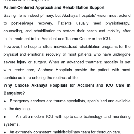
Patient-Centered Approach and Rehabilitation Support
Saving life is indeed primary, but Akshaya Hospitals' vision must extend
to post-salvage recovery. Patients usually need physiotherapy,
counseling, and rehabilitation to restore their health and mobility after
initial treatment in the Accident and Trauma Center or the ICU.
However, the hospital offers individualized rehabilitation programs for the
physical and emotional recovery of most patients who have undergone
severe injury or surgery. When an advanced treatment modality is set
with tender care, Akshaya Hospitals provide the patient with most
confidence in re-entering the routines of life.
Why Choose Akshaya Hospitals for Accident and ICU Care in
Bangalore?
●
Emergency services and trauma specialists, specialized and available
all the day long.
●
An ultra-modern ICU with up-to-date technology and monitoring
systems.
●
An extremely competent multidisciplinary team for thorough care.