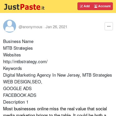
Add
Account
@anonymous
·
Jan 26, 2021
Business Name
MTB Strategies
Websites
http://mtbstrategy.com/
Keywords
Digital Marketing Agency In New Jersey, MTB Strategies
WEB DESIGN,SEO,
GOOGLE ADS
FACEBOOK ADS
Description 1
Most businesses online miss the real value that social
media marketing brings to the table. It could be both a