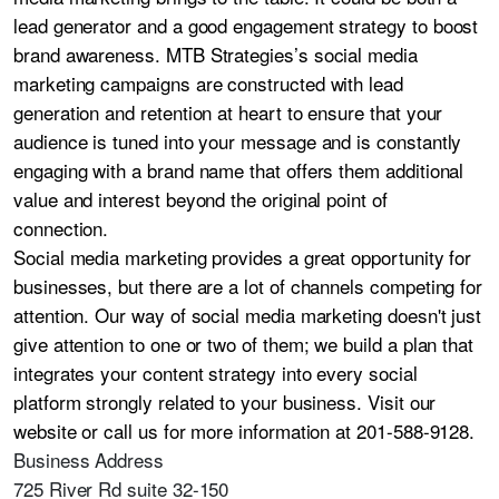
lead generator and a good engagement strategy to boost
brand awareness. MTB Strategies’s social media
marketing campaigns are constructed with lead
generation and retention at heart to ensure that your
audience is tuned into your message and is constantly
engaging with a brand name that offers them additional
value and interest beyond the original point of
connection.
Social media marketing provides a great opportunity for
businesses, but there are a lot of channels competing for
attention. Our way of social media marketing doesn't just
give attention to one or two of them; we build a plan that
integrates your content strategy into every social
platform strongly related to your business. Visit our
website or call us for more information at 201-588-9128.
Business Address
725 River Rd suite 32-150