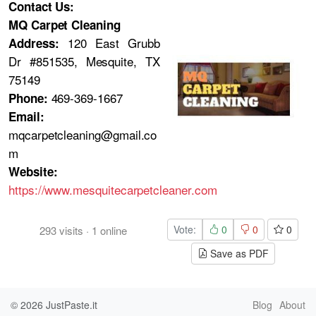
Contact Us:
MQ Carpet Cleaning
120 East Grubb
Address:
Dr #851535, Mesquite, TX
75149
469-369-1667
Phone:
Email:
mqcarpetcleaning@gmail.co
m
Website:
https://www.mesquitecarpetcleaner.com
Vote:
0
0
0
293
visits
·
1
online
Save as PDF
© 2026
JustPaste.it
Blog
About