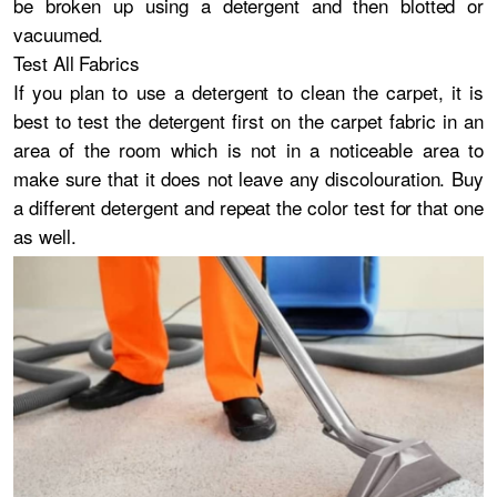
be broken up using a detergent and then blotted or
vacuumed.
Test All Fabrics
If you plan to use a detergent to clean the carpet, it is
best to test the detergent first on the carpet fabric in an
area of the room which is not in a noticeable area to
make sure that it does not leave any discolouration. Buy
a different detergent and repeat the color test for that one
as well.