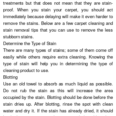
treatments but that does not mean that they are stain-
proof. When you stain your carpet, you should act
immediately because delaying will make it even harder to
remove the stains. Below are a few carpet cleaning and
stain removal tips that you can use to remove the less
stubborn stains.
Determine the Type of Stain
There are many types of stains; some of them come off
easily while others require extra cleaning. Knowing the
type of stain will help you in determining the type of
cleaning product to use.
Blotting
Use an old towel to absorb as much liquid as possible.
Do not rub the stain as this will increase the area
occupied by the stain. Blotting should be done before the
stain dries up. After blotting, rinse the spot with clean
water and dry it. If the stain has already dried, it should