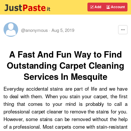
Add
Account
@anonymous
·
Aug 5, 2019
A Fast And Fun Way to Find
Outstanding Carpet Cleaning
Services In Mesquite
Everyday accidental stains are part of life and we have
to deal with them. When you stain your carpet, the first
thing that comes to your mind is probably to call a
professional carpet cleaner to remove the stains for you.
However, some stains can be removed without the help
of a professional. Most carpets come with stain-resistant