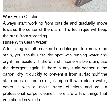
Work From Outside
Always start working from outside and gradually move
towards the center of the stain. This technique will keep
the stain from spreading.
Rinse With Clean Water
After using a cloth soaked in a detergent to remove the
stain, you should rinse the spot with running water and
dry it immediately. If there is still some visible stain, use
the detergent again. If there is any stain deeper in the
carpet, dry it quickly to prevent it from surfacing.If the
stain does not come off, dampen it with clean water,
cover it with a moist piece of cloth and call a
professional carpet cleaner. Here are a few things that
you should never do.