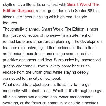
skyline. Live life at its smartest with
Smart World The
, a next-gen address in Sector 66 that
Edition Gurgaon
blends intelligent planning with high-end lifestyle
features.
Thoughtfully planned, Smart World The Edition is more
than just a collection of homes—it's a statement of
refined taste and smart urban planning. The development
features expansive, light-filled residences that reflect
architectural excellence and design aesthetics that
prioritize openness and flow. Surrounded by landscaped
greens and tranquil zones, every home here is an
escape from the urban grind while staying deeply
connected to the city's heartbeat.
What sets this project apart is its ability to merge
modernity with mindfulness. Whether it's through energy-
efficient construction practices, water management
systems, or the focus on community-centric amenities,