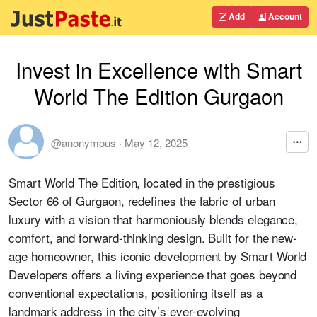
Add
Account
Invest in Excellence with Smart
World The Edition Gurgaon
@anonymous
·
May 12, 2025
Smart World The Edition, located in the prestigious
Sector 66 of Gurgaon, redefines the fabric of urban
luxury with a vision that harmoniously blends elegance,
comfort, and forward-thinking design. Built for the new-
age homeowner, this iconic development by Smart World
Developers offers a living experience that goes beyond
conventional expectations, positioning itself as a
landmark address in the city’s ever-evolving