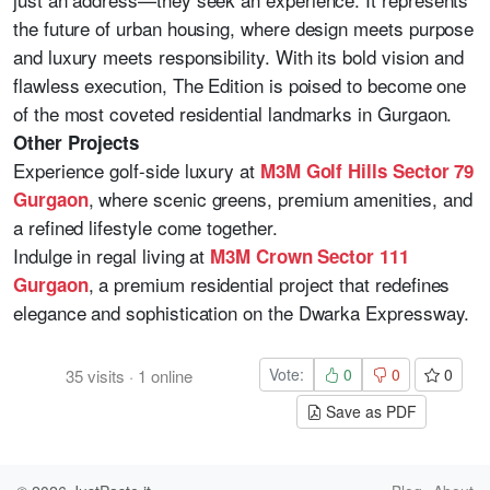
the future of urban housing, where design meets purpose
and luxury meets responsibility. With its bold vision and
flawless execution, The Edition is poised to become one
of the most coveted residential landmarks in Gurgaon.
Other Projects
Experience golf-side luxury at
M3M Golf Hills Sector 79
, where scenic greens, premium amenities, and
Gurgaon
a refined lifestyle come together.
Indulge in regal living at
M3M Crown Sector 111
, a premium residential project that redefines
Gurgaon
elegance and sophistication on the Dwarka Expressway.
Vote:
0
0
0
35
visits
·
1
online
Save as PDF