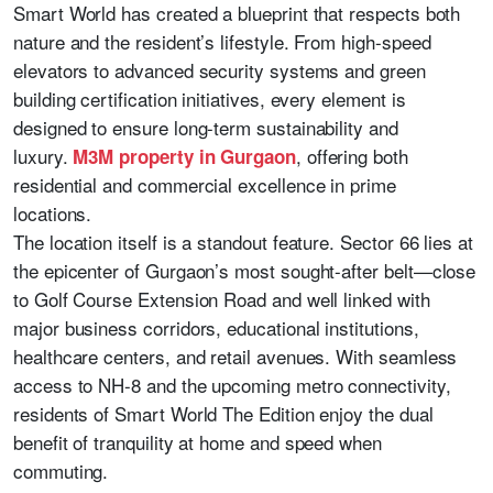
Smart World has created a blueprint that respects both
nature and the resident’s lifestyle. From high-speed
elevators to advanced security systems and green
building certification initiatives, every element is
designed to ensure long-term sustainability and
luxury.
, offering both
M3M property in Gurgaon
residential and commercial excellence in prime
locations.
The location itself is a standout feature. Sector 66 lies at
the epicenter of Gurgaon’s most sought-after belt—close
to Golf Course Extension Road and well linked with
major business corridors, educational institutions,
healthcare centers, and retail avenues. With seamless
access to NH-8 and the upcoming metro connectivity,
residents of Smart World The Edition enjoy the dual
benefit of tranquility at home and speed when
commuting.