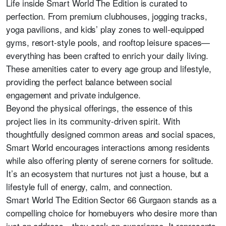
Life inside Smart World The Edition is curated to
perfection. From premium clubhouses, jogging tracks,
yoga pavilions, and kids’ play zones to well-equipped
gyms, resort-style pools, and rooftop leisure spaces—
everything has been crafted to enrich your daily living.
These amenities cater to every age group and lifestyle,
providing the perfect balance between social
engagement and private indulgence.
Beyond the physical offerings, the essence of this
project lies in its community-driven spirit. With
thoughtfully designed common areas and social spaces,
Smart World encourages interactions among residents
while also offering plenty of serene corners for solitude.
It’s an ecosystem that nurtures not just a house, but a
lifestyle full of energy, calm, and connection.
Smart World The Edition Sector 66 Gurgaon stands as a
compelling choice for homebuyers who desire more than
just an address—they seek an experience. It represents