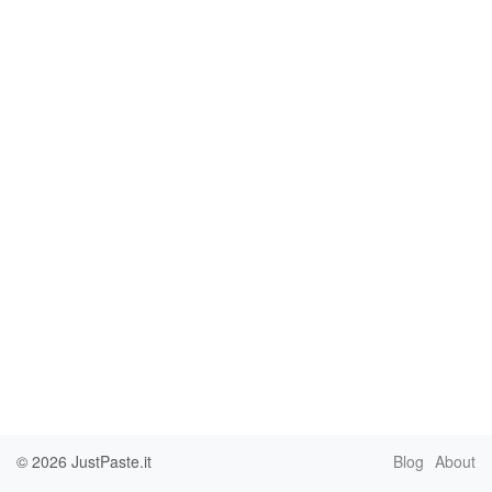
© 2026
JustPaste.it
Blog
About