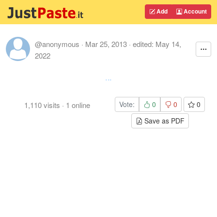
Add
Account
@anonymous
·
Mar 25, 2013
· edited:
May 14,
2022
...
Vote:
0
0
0
1,110
visits
·
1
online
Save as PDF