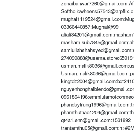
zohaibanwar7260@gmail.com:Af
Softholicwheens57543@arpflix.c
mughal1119524@gmail.com:Mu
03366440857:Mughal@99
aliali34201@gmail.com:masham
masham.sub7845@gmail.com:a
samiullahshahsyed@gmail.com:su
274099888@usama.store:65919
usman.malik8036@gmail.com:u
Usman.malik8036@gmail.com:pa
kingtdz2004@gmail.com:bdt241
nguyenhonghaibiendo@gmail.co
0961864196:emmiulamotconme
phanduytrung1996@gmail.com:t
phamthuthao1204@gmail.com:th
qt4a1.enn@gmail.com:1531892
trantamthu05@gmail.com:h>#2M