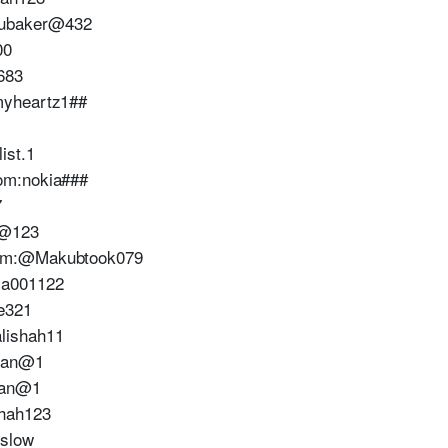
ubaker@432
00
683
myheartz1##
ist.1
om:nokia###
7
e@123
com:@Makubtook079
ia001122
e321
lishah11
tan@1
tan@1
hah123
slow