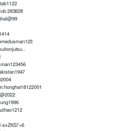
tab1122
lub:283828
ghal@99
1414
hmedusman123
itonjutsu..
1
sman123456
kistan1947
02004
m:honghai18122001
o@2022
rung1996
uthao1212
-sxZKS!'+6