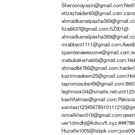
Sheroonayasin@gmail.com:Netf
etizazhaider60@gmail.com:zai
ahmadkamalpasha389@gmail.c
fiza6637@gmail.com:fiZ001@
ahmadkamalpasha389@gmail.c
mrabbani1111@gmail.com:Awe$
spamleoawesome@gmail.com:a
mabubakerhabib@gmail.com:Hel
ahmed84786@gmail.com:haider
kazimnadeem25@gmail.com:He
tapromosubs49@gmail.com:989
legitmoon34@sinaite.net:umt123
kashifalmas@gmail.com:Pakist
samlast12345678910111213@gm
ismailkhan019@gmail.com:qwert
uer1ohvdhj@kdxcvft.xyz:###78
Huzaifa1005@tsbpk.com:june00