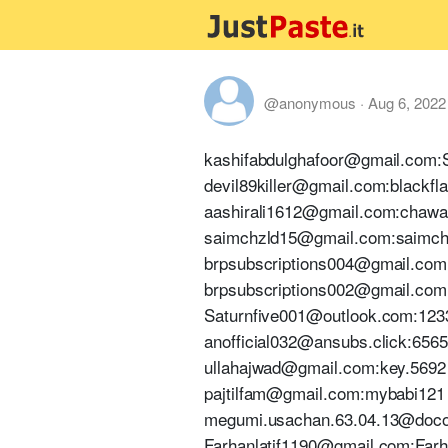
@anonymous
·
Aug 6, 2022
kashifabdulghafoor@gmail.com
devil89killer@gmail.com:blackfl
aashirali1612@gmail.com:chawa
saimchzld15@gmail.com:saimc
brpsubscriptions004@gmail.com
brpsubscriptions002@gmail.com
Saturnfive001@outlook.com:123
anofficial032@ansubs.click:656
ullahajwad@gmail.com:key.5692
pajtilfam@gmail.com:mybabi121
megumi.usachan.63.04.13@doco
Farhanlatif1190@gmail.com:Far