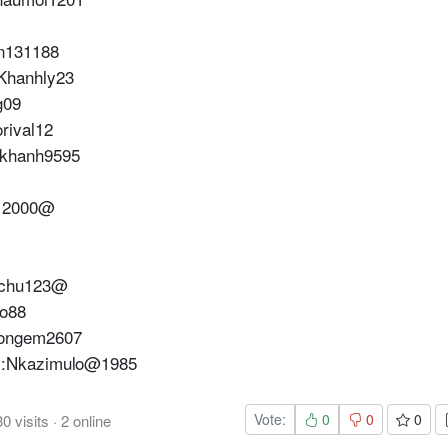
n131188
Khanhly23
g09
rival12
:khanh9595
112000@
achu123@
o88
uongem2607
m:Nkazimulo@1985
Vote:
0
0
0
30
visits
·
2
online