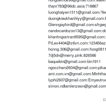
thanr783@96dc.asia:718867
luonghaiyen1311@gmail.com:Ye
duongkieukhanhlyy@gmail.com:
Glenngayford@gmail.com:sfrgw
nandocardozoo13@gmail.com:do
khanhngoctran9595@gmail.com
FtLex4404@z6vn.com:123456az
honng.306@gmail.com:hong08
7dj5dn@merry.pink:826566
baquebin@gmail.com:bin1911
ngoccham2604@gmail.com:pik
ami.com.vn@gmail.com:Minhtha
lyphi2607@gmail.com:Emyeutr
simon.ndlamlenzesn@gmail.co
6