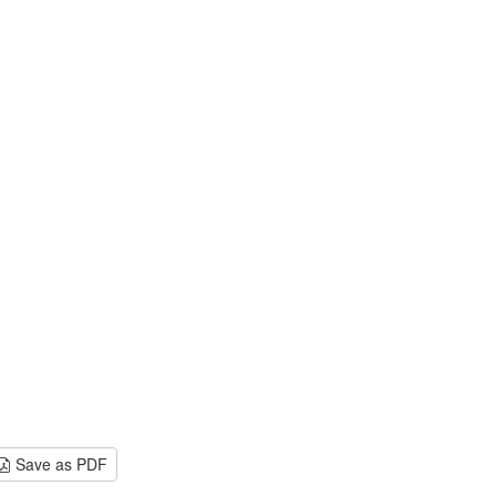
Save as PDF