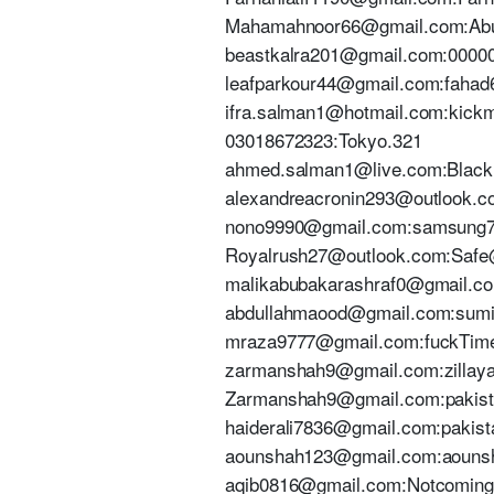
Mahamahnoor66@gmail.com:Ab
beastkalra201@gmail.com:0000
leafparkour44@gmail.com:fahad
ifra.salman1@hotmail.com:kick
03018672323:Tokyo.321
ahmed.salman1@live.com:Blackl
alexandreacronin293@outlook.c
nono9990@gmail.com:samsung
Royalrush27@outlook.com:Saf
malikabubakarashraf0@gmail.
abdullahmaood@gmail.com:sum
mraza9777@gmail.com:fuckTim
zarmanshah9@gmail.com:zillaya
Zarmanshah9@gmail.com:pakis
haiderali7836@gmail.com:pakis
aounshah123@gmail.com:aouns
aqib0816@gmail.com:Notcoming