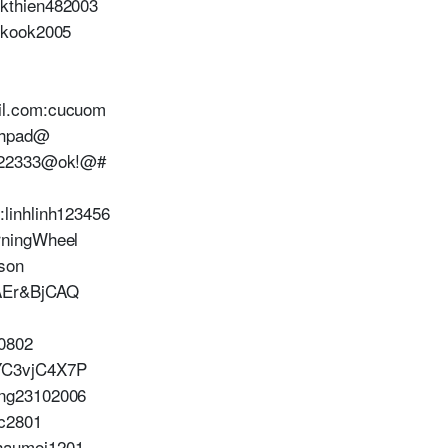
kthien482003
nkook2005
il.com:cucuom
0hpad@
1222333@ok!@#
linhlinh123456
rningWheel
son
AEr&BjCAQ
0802
YC3vjC4X7P
ng23102006
c2801
haumoi1201