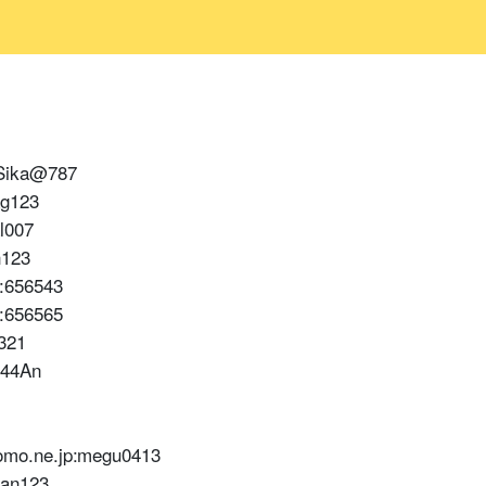
:Sika@787
ag123
l007
h123
:656543
:656565
321
544An
mo.ne.jp:megu0413
han123